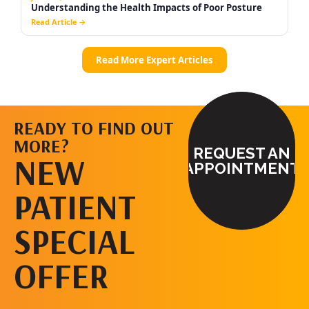
READY TO FIND OUT
MORE?
REQUEST AN
NEW
APPOINTMENT
PATIENT
SPECIAL
OFFER