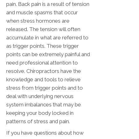
pain. Back pain is a result of tension
and muscle spasms that occur
when stress hormones are
released. The tension will often
accumulate in what are referred to
as trigger points. These trigger
points can be extremely painful and
need professional attention to
resolve. Chiropractors have the
knowledge and tools to relieve
stress from trigger points and to
deal with underlying nervous
system imbalances that may be
keeping your body locked in
patterns of stress and pain.
If you have questions about how