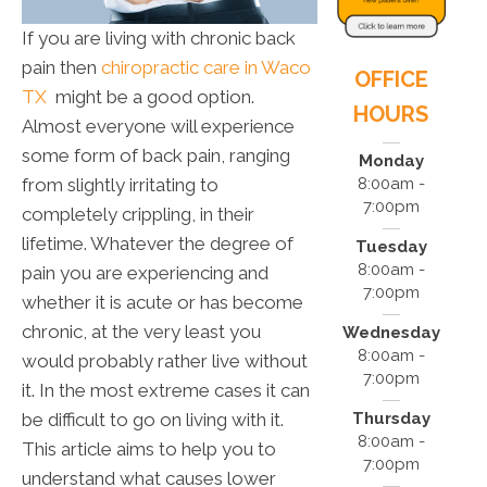
If you are living with chronic back
pain then
chiropractic care in Waco
OFFICE
TX
might be a good option.
HOURS
Almost everyone will experience
some form of back pain, ranging
Monday
from slightly irritating to
8:00am -
7:00pm
completely crippling, in their
lifetime. Whatever the degree of
Tuesday
8:00am -
pain you are experiencing and
7:00pm
whether it is acute or has become
chronic, at the very least you
Wednesday
8:00am -
would probably rather live without
7:00pm
it. In the most extreme cases it can
be difficult to go on living with it.
Thursday
8:00am -
This article aims to help you to
7:00pm
understand what causes lower