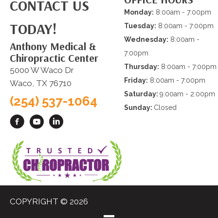
CONTACT US
Monday:
8:00am - 7:00pm
TODAY!
Tuesday:
8:00am - 7:00pm
Wednesday:
8:00am -
Anthony Medical &
7:00pm
Chiropractic Center
Thursday:
8:00am - 7:00pm
5000 W Waco Dr
Friday:
8:00am - 7:00pm
Waco, TX 76710
Saturday:
9:00am - 2:00pm
(254) 537-1064
Sunday:
Closed
COPYRIGHT © 2026