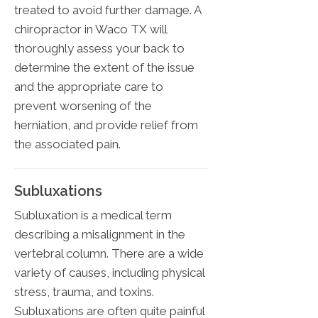
treated to avoid further damage. A
chiropractor in Waco TX will
thoroughly assess your back to
determine the extent of the issue
and the appropriate care to
prevent worsening of the
herniation, and provide relief from
the associated pain.
Subluxations
Subluxation is a medical term
describing a misalignment in the
vertebral column. There are a wide
variety of causes, including physical
stress, trauma, and toxins.
Subluxations are often quite painful