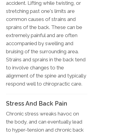
accident. Lifting while twisting, or
stretching past one's limits are
common causes of strains and
sprains of the back. These can be
extremely painful and are often
accompanied by swelling and
bruising of the surrounding area.
Strains and sprains in the back tend
to involve changes to the
alignment of the spine and typically
respond well to chiropractic care.
Stress And Back Pain
Chronic stress wreaks havoc on
the body, and can eventually lead
to hyper-tension and chronic back