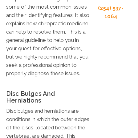
some of the most common issues
(254) 537-
and their identifying features. It also
1064
explains how chiropractic medicine
can help to resolve them. This is a
general guideline to help you in
your quest for effective options,
but we highly recommend that you
seek a professional opinion to
properly diagnose these issues.
Disc Bulges And
Herniations
Disc bulges and herniations are
conditions in which the outer edges
of the discs, located between the
vertebrae, are damaged. This