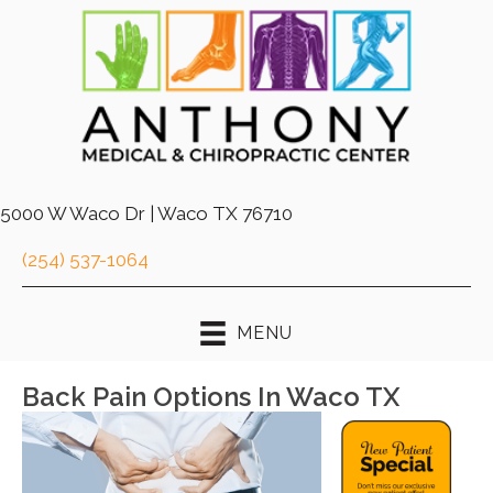
5000 W Waco Dr | Waco TX 76710
(254) 537-1064
MENU
Back Pain Options In Waco TX