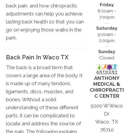
Friday
back pain, and how chiropractic
8:00am -
adjustments can help you achieve
7:00pm
lasting back health so that you can
Saturday
go on enjoying those walks in the
9:00am -
park.
2:00pm
Sunday
Back Pain In Waco TX
Closed
The back is a broad term that
covers a large area of the body. It
ANTHONY
is made up of many tendons,
MEDICAL &
CHIROPRACTI
ligaments, discs, muscles, and
C CENTER
bones. Without a solid
5000 W Waco
understanding of these different
Dr
parts, it can be complicated to
Waco, TX
locate and address the source of
76710
the pain. The following explains