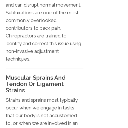
and can disrupt normal movement.
Subluxations are one of the most
commonly overlooked
contributors to back pain.
Chiropractors are trained to
identify and correct this issue using
non-invasive adjustment
techniques.
Muscular Sprains And
Tendon Or Ligament
Strains
Strains and sprains most typically
occur when we engage in tasks
that our body is not accustomed
to, or when we are involved in an