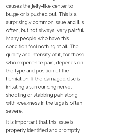
causes the jelly-like center to
bulge or is pushed out. This is a
surprisingly common issue and it is
often, but not always, very painful.
Many people who have this
condition feel nothing at all. The
quality and intensity of it, for those
who experience pain, depends on
the type and position of the
herniation. If the damaged disc is
irritating a surrounding nerve,
shooting or stabbing pain along
with weakness in the legs is often
severe.
It is important that this issue is
properly identified and promptly