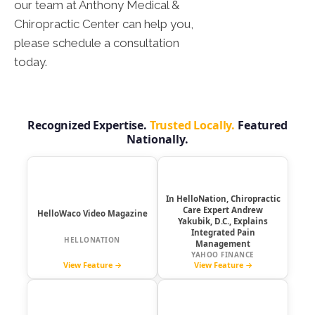
our team at Anthony Medical &
Chiropractic Center can help you,
please schedule a consultation
today.