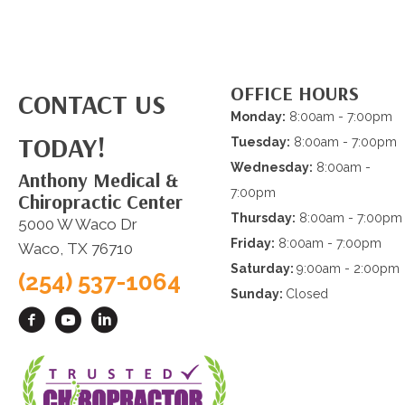
OFFICE HOURS
CONTACT US
Monday:
8:00am - 7:00pm
TODAY!
Tuesday:
8:00am - 7:00pm
Wednesday:
8:00am -
Anthony Medical &
7:00pm
Chiropractic Center
Thursday:
8:00am - 7:00pm
5000 W Waco Dr
Friday:
8:00am - 7:00pm
Waco, TX 76710
Saturday:
9:00am - 2:00pm
(254) 537-1064
Sunday:
Closed