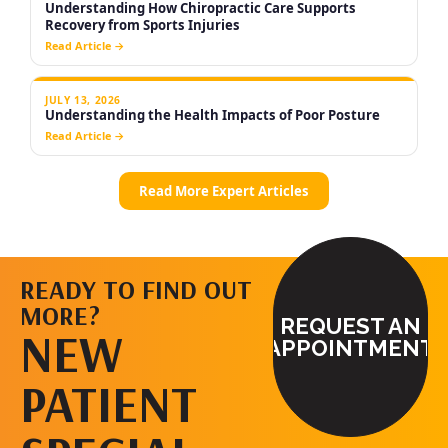
READY TO FIND OUT
MORE?
REQUEST AN
NEW
APPOINTMENT
PATIENT