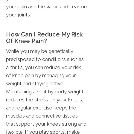
your pain and the wear-and-tear on
your joints.
How Can I Reduce My Risk
Of Knee Pain?
While you may be genetically
predisposed to conditions such as
arthritis, you can reduce your risk
of knee pain by managing your
weight and staying active.
Maintaining a healthy body weight
reduces the stress on your knees,
and regular exercise keeps the
muscles and connective tissues
that support your knees strong and
flexible. If you play sports, make