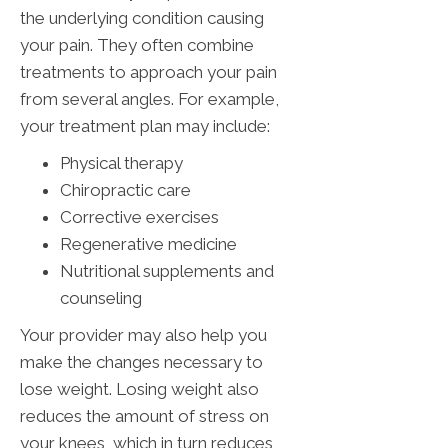
the underlying condition causing
your pain. They often combine
treatments to approach your pain
from several angles. For example,
your treatment plan may include:
Physical therapy
Chiropractic care
Corrective exercises
Regenerative medicine
Nutritional supplements and
counseling
Your provider may also help you
make the changes necessary to
lose weight. Losing weight also
reduces the amount of stress on
your knees, which in turn reduces