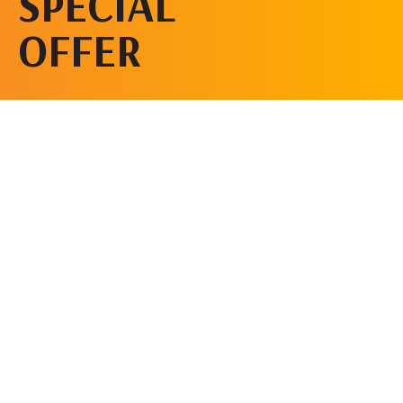
SPECIAL
OFFER