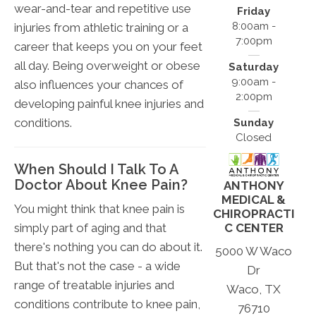
wear-and-tear and repetitive use
Friday
8:00am -
injuries from athletic training or a
7:00pm
career that keeps you on your feet
all day. Being overweight or obese
Saturday
9:00am -
also influences your chances of
2:00pm
developing painful knee injuries and
conditions.
Sunday
Closed
When Should I Talk To A
Doctor About Knee Pain?
ANTHONY
MEDICAL &
You might think that knee pain is
CHIROPRACTI
simply part of aging and that
C CENTER
there's nothing you can do about it.
5000 W Waco
But that's not the case - a wide
Dr
range of treatable injuries and
Waco, TX
conditions contribute to knee pain,
76710