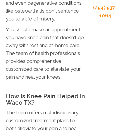
and even degenerative conditions
(254) 537-
like osteoarthritis don't sentence
1064
you to a life of misery.
You should make an appointment if
you have knee pain that doesn't go
away with rest and at-home care.
The team of health professionals
provides comprehensive,
customized care to alleviate your
pain and heal your knees.
How Is Knee Pain Helped In
Waco TX?
The team offers multidisciplinary,
customized treatment plans to
both alleviate your pain and heal