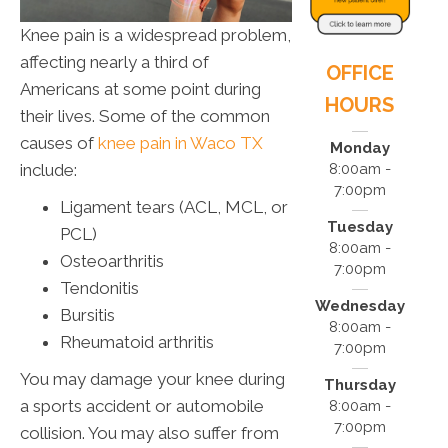
Knee pain is a widespread problem,
affecting nearly a third of
OFFICE
Americans at some point during
HOURS
their lives. Some of the common
causes of
knee pain in Waco TX
Monday
include:
8:00am -
7:00pm
Ligament tears (ACL, MCL, or
Tuesday
PCL)
8:00am -
Osteoarthritis
7:00pm
Tendonitis
Wednesday
Bursitis
8:00am -
Rheumatoid arthritis
7:00pm
You may damage your knee during
Thursday
a sports accident or automobile
8:00am -
7:00pm
collision. You may also suffer from