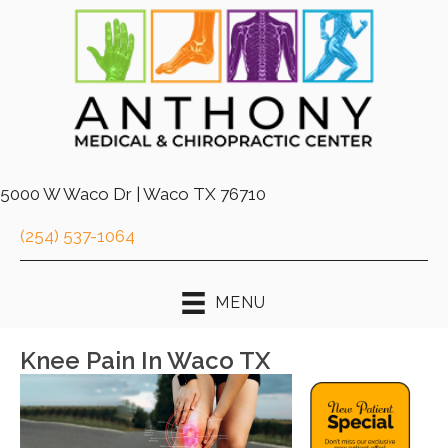
5000 W Waco Dr | Waco TX 76710
(254) 537-1064
MENU
Knee Pain In Waco TX