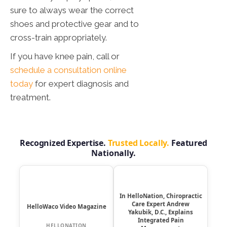
sure to always wear the correct
shoes and protective gear and to
cross-train appropriately.
If you have knee pain, call or
schedule a consultation online
today
for expert diagnosis and
treatment.